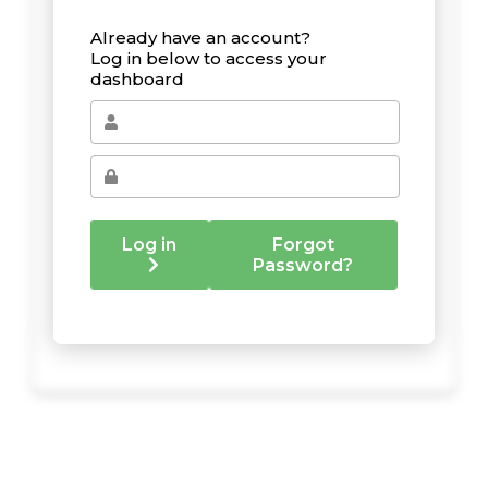
Already have an account?
Log in below to access your
dashboard
Log in
Forgot
Password?