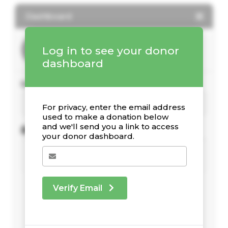
Dashboard
Log in to see your donor
dashboard
Your Giving Stats
For privacy, enter the email address
used to make a donation below
and we'll send you a link to access
Recent Donations
your donor dashboard.
Verify Email