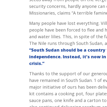
security concerns, hardly anyone can
Missionaries, claims “A terrible famine
Many people have lost everything. Vi
people have been forced to flee and hi
and water lilies. This, in spite of the
The Nile runs through South Sudan, an
“South Sudan should be a country f
independence. Instead, it’s now i
crisis.”
Thanks to the support of our generou
have remained in South Sudan. 1 of e
major initiative of ours has been del
kit contains a cooking pot, four plat
sauce pans, one knife and a carton to 
also continued delivering sorghum and