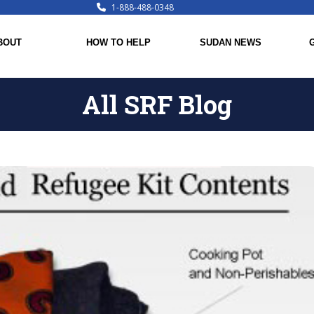
1-888-488-0348
BOUT
HOW TO HELP
SUDAN NEWS
All SRF Blog