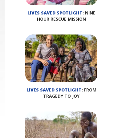
LIVES SAVED SPOTLIGHT
: NINE
HOUR RESCUE MISSION
LIVES SAVED SPOTLIGHT
: FROM
TRAGEDY TO JOY