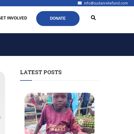
info@sudanreliefund.com
GET INVOLVED
DONATE
LATEST POSTS