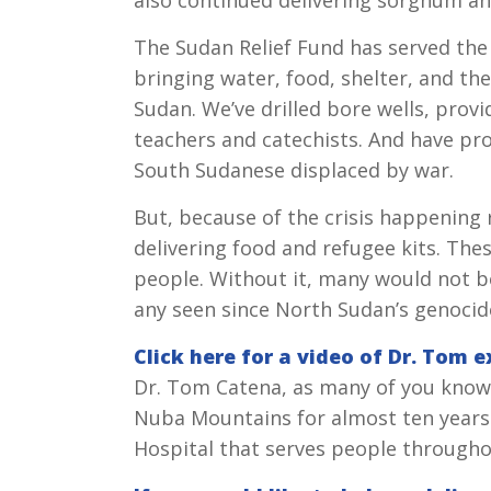
The Sudan Relief Fund has served the
bringing water, food, shelter, and th
Sudan. We’ve drilled bore wells, provi
teachers and catechists. And have pro
South Sudanese displaced by war.
But, because of the crisis happening 
delivering food and refugee kits. The
people. Without it, many would not be 
any seen since North Sudan’s genocid
Click here for a video of Dr. Tom 
Dr. Tom Catena, as many of you know,
Nuba Mountains for almost ten years.
Hospital that serves people througho