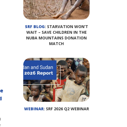
SRF BLOG
: STARVATION WON’T
WAIT – SAVE CHILDREN IN THE
NUBA MOUNTAINS DONATION
MATCH
he
d
WEBINAR
: SRF 2026 Q2 WEBINAR
n
f