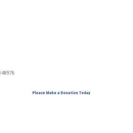
2148976
Please Make a Donation Today