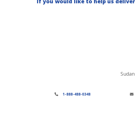
If you would like to help us deliver
Sudan 
1-888-488-0348