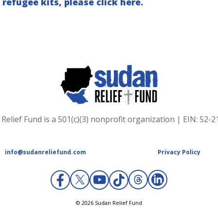
 refugee kits, please click here.
Relief Fund is a 501(c)(3) nonprofit organization | EIN: 52-
info@sudanreliefund.com
Privacy Policy
X
© 2026 Sudan Relief Fund