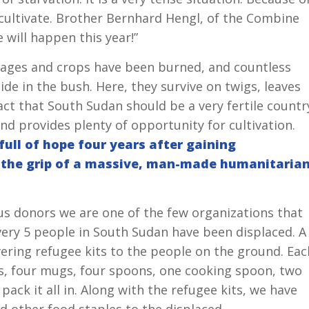
 cultivate. Brother Bernhard Hengl, of the Combine
 will happen this year!”
llages and crops have been burned, and countless
de in the bush. Here, they survive on twigs, leaves
 fact that South Sudan should be a very fertile countr
d provides plenty of opportunity for cultivation.
ull of hope four years after gaining
n the grip of a massive, man-made humanitaria
s donors we are one of the few organizations that
very 5 people in South Sudan have been displaced. A
ivering refugee kits to the people on the ground. Eac
es, four mugs, four spoons, one cooking spoon, two
pack it all in. Along with the refugee kits, we have
 other food staples to the displaced.