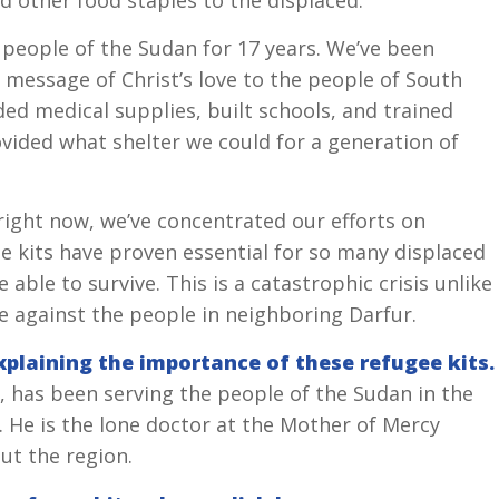
 people of the Sudan for 17 years. We’ve been
e message of Christ’s love to the people of South
ded medical supplies, built schools, and trained
vided what shelter we could for a generation of
right now, we’ve concentrated our efforts on
se kits have proven essential for so many displaced
able to survive. This is a catastrophic crisis unlike
e against the people in neighboring Darfur.
explaining the importance of these refugee kits.
 has been serving the people of the Sudan in the
 He is the lone doctor at the Mother of Mercy
ut the region.