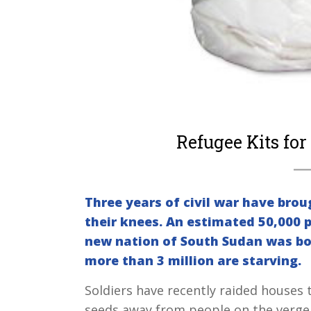
Refugee Kits for
Three years of civil war have brou
their knees. An estimated 50,000 p
new nation of South Sudan was bo
more than 3 million are starving.
Soldiers have recently raided houses
seeds away from people on the verge of