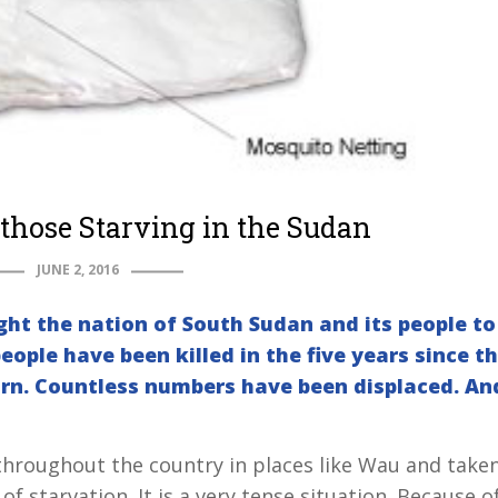
 those Starving in the Sudan
JUNE 2, 2016
ght the nation of South Sudan and its people to
eople have been killed in the five years since t
rn. Countless numbers have been displaced. An
 throughout the country in places like Wau and take
 starvation. It is a very tense situation. Because o