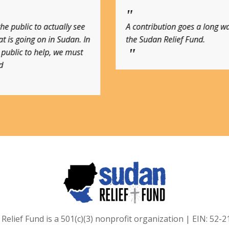
tion goes a long way with
Sudan Relief Fund is one o
Relief Fund.
charities!
Relief Fund is a 501(c)(3) nonprofit organization | EIN: 52-