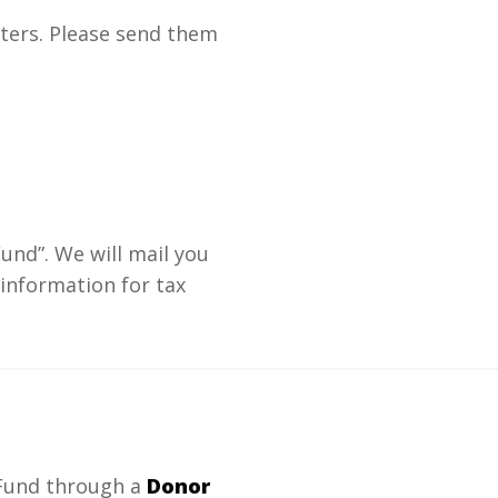
ters. Please send them
und”. We will mail you
 information for tax
 Fund through a
Donor