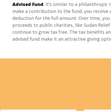
Advised Fund
. It’s similar to a philanthropi
make a contribution to the fund, you receive
deduction for the full amount. Over time, you
proceeds to public charities, like Sudan Relief
continue to grow tax free. The tax benefits and
advised fund make it an attractive giving opt