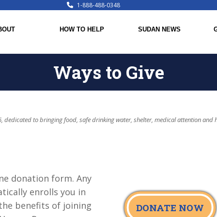
1-888-488-0348
BOUT
HOW TO HELP
SUDAN NEWS
Ways to Give
, dedicated to bringing food, safe drinking water, shelter, medical attention and 
ne donation form. Any
ically enrolls you in
he benefits of joining
DONATE NOW