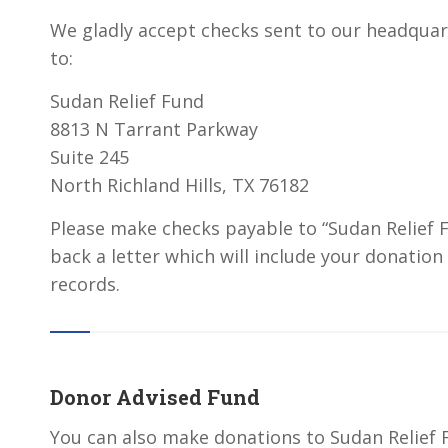
We gladly accept checks sent to our headquar
to:
Sudan Relief Fund
8813 N Tarrant Parkway
Suite 245
North Richland Hills, TX 76182
Please make checks payable to “Sudan Relief F
back a letter which will include your donation
records.
Donor Advised Fund
You can also make donations to Sudan Relief