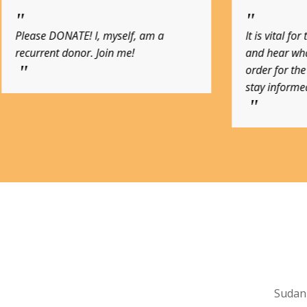
It is vital for the public to actually see
A contribu
and hear what is going on in Sudan. In
the Sudan 
order for the public to help, we must
stay informed
Sudan 