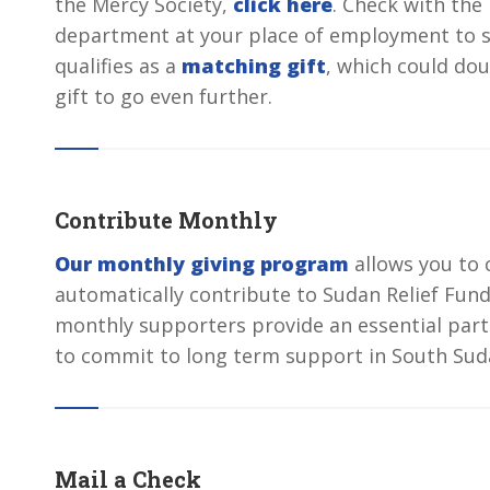
the Mercy Society,
click here
. Check with th
department at your place of employment to s
qualifies as a
matching gift
, which could dou
gift to go even further.
Contribute Monthly
Our monthly giving program
allows you to 
automatically contribute to Sudan Relief Fun
monthly supporters provide an essential part
to commit to long term support in South Sud
Mail a Check