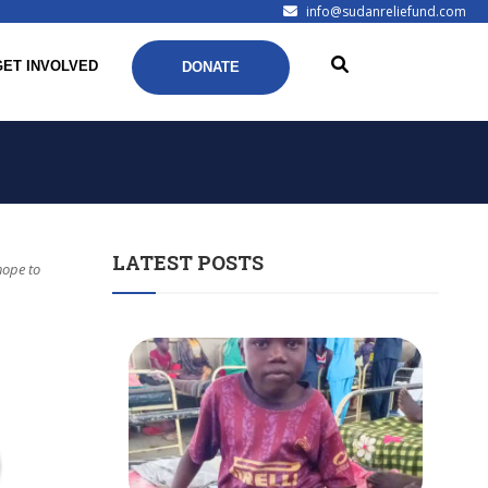
info@sudanreliefund.com
GET INVOLVED
DONATE
LATEST POSTS
hope to