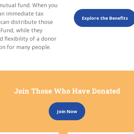
c mutual fund. When you
 an immediate tax
Explore the Benefits
 can distribute those
 Fund, while they
 flexibility of a donor
ion for many people.
Join Those Who Have Donated
Join Now