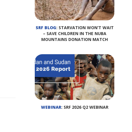
SRF BLOG
: STARVATION WON’T WAIT
– SAVE CHILDREN IN THE NUBA
MOUNTAINS DONATION MATCH
WEBINAR
: SRF 2026 Q2 WEBINAR