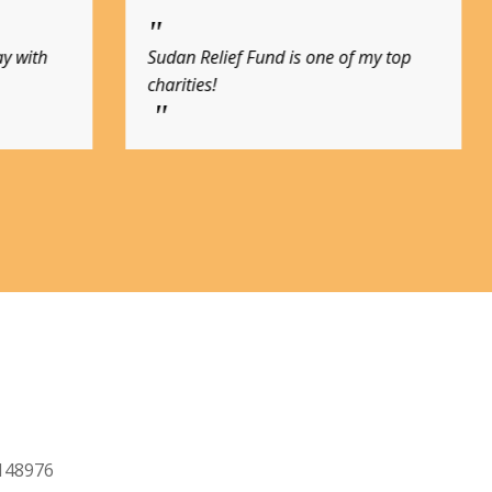
f my top
Join me in donating to this most
needed cause.
2148976