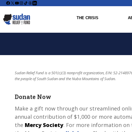
Facebook
X
YouTube
Instagram
THE CRISIS
A
Sudan Relief Fund is a 501(c)(3) nonprofit organization, EIN: 52-2148976
the people of South Sudan and the Nuba Mountains of Sudan.
Donate Now
Make a gift now through our streamlined onli
annual contribution of $1,000 or more automat
the
Mercy Society
. For more information on t