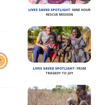
LIVES SAVED SPOTLIGHT
: NINE HOUR
RESCUE MISSION
T
LIVES SAVED SPOTLIGHT
: FROM
TRAGEDY TO JOY