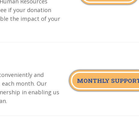
e Human Resources
ee if your donation
ble the impact of your
conveniently and
MONTHLY SUPPOR
d each month. Our
nership in enabling us
an.