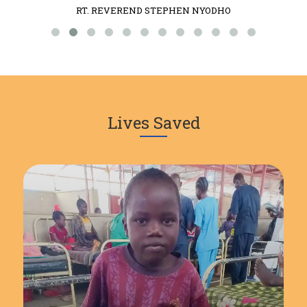
RT. REVEREND STEPHEN NYODHO
Lives Saved