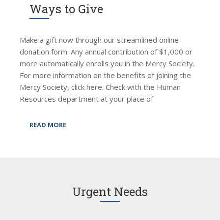
Ways to Give
Make a gift now through our streamlined online
donation form. Any annual contribution of $1,000 or
more automatically enrolls you in the Mercy Society.
For more information on the benefits of joining the
Mercy Society, click here. Check with the Human
Resources department at your place of
READ MORE
Urgent Needs