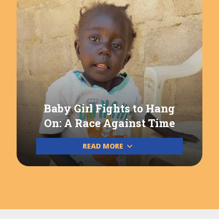
Baby Girl Fights to Hang
On: A Race Against Time
READ MORE