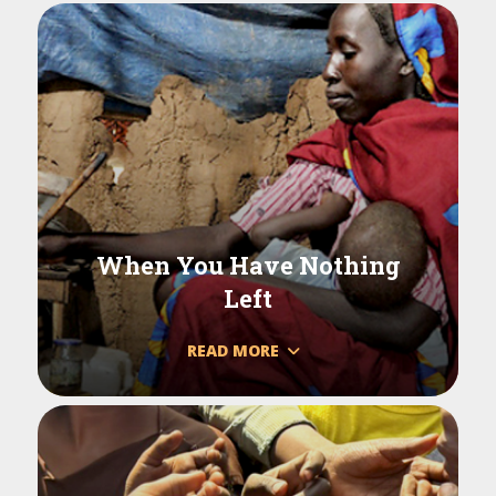
When You Have Nothing
Left
READ MORE