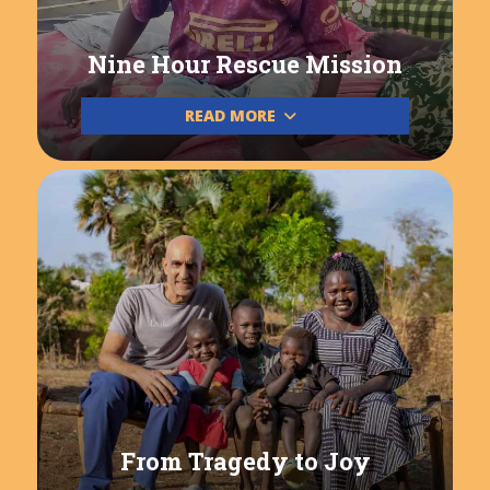
Nine Hour Rescue Mission
READ MORE
From Tragedy to Joy