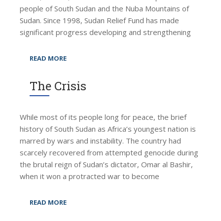
people of South Sudan and the Nuba Mountains of
Sudan. Since 1998, Sudan Relief Fund has made
significant progress developing and strengthening
READ MORE
The Crisis
While most of its people long for peace, the brief
history of South Sudan as Africa’s youngest nation is
marred by wars and instability. The country had
scarcely recovered from attempted genocide during
the brutal reign of Sudan’s dictator, Omar al Bashir,
when it won a protracted war to become
READ MORE