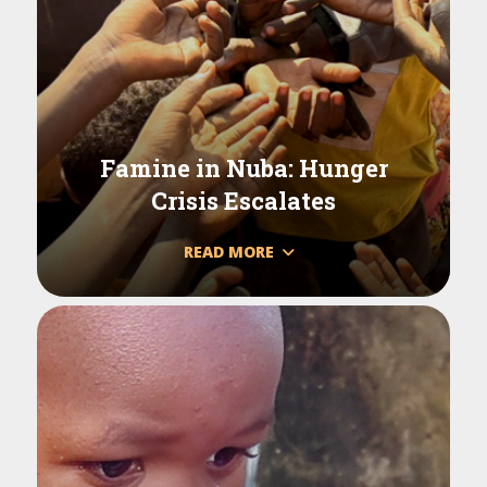
Famine in Nuba: Hunger
Crisis Escalates
READ MORE