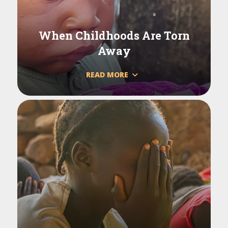
When Childhoods Are Torn
Away
READ MORE