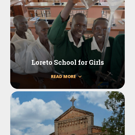
Loreto School for Girls
READ MORE