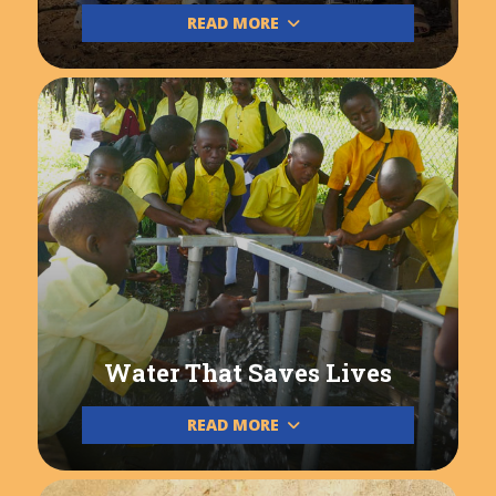
READ MORE
Water That Saves Lives
READ MORE