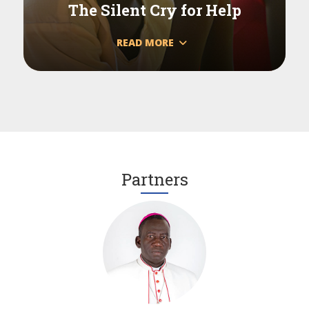
The Silent Cry for Help
READ MORE
Partners