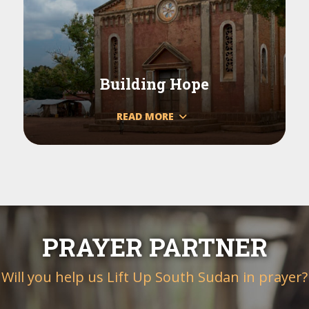
Building Hope
READ MORE
PRAYER PARTNER
Will you help us Lift Up South Sudan in prayer?