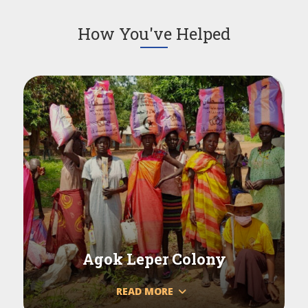
How You've Helped
Agok Leper Colony
READ MORE