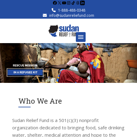
Facebook
X
YouTube
Instagram
1-888-488-0348
info@sudanreliefund.com
Who We Are
Sudan Relief Fund is a 501(c)(3) nonprofit
organization dedicated to bringing food, safe drinking
water, shelter, medical attention and hope to the