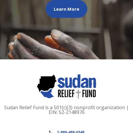
Learn More
Sudan Relief Fund is a 501(c)(3) nonprofit organization |
EIN: 52-2148976
1-888-488-0348