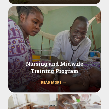
Nursing and Midwife
Training Program
READ MORE