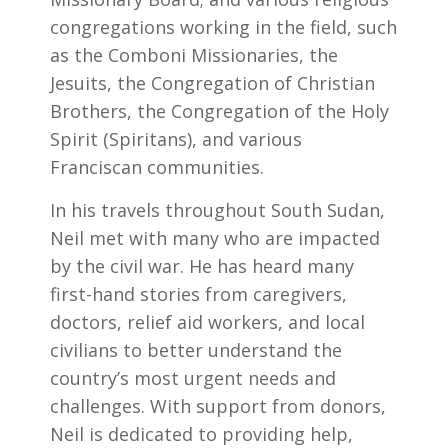
congregations working in the field, such
as the Comboni Missionaries, the
Jesuits, the Congregation of Christian
Brothers, the Congregation of the Holy
Spirit (Spiritans), and various
Franciscan communities.
In his travels throughout South Sudan,
Neil met with many who are impacted
by the civil war. He has heard many
first-hand stories from caregivers,
doctors, relief aid workers, and local
civilians to better understand the
country’s most urgent needs and
challenges. With support from donors,
Neil is dedicated to providing help,