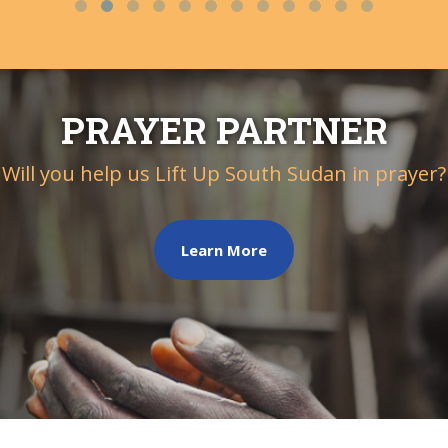
PRAYER PARTNER
Will you help us Lift Up South Sudan in prayer?
Learn More