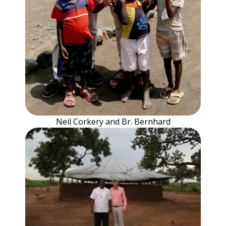
Neil Corkery and Br. Bernhard