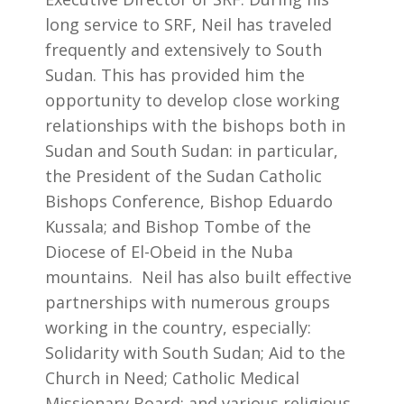
long service to SRF, Neil has traveled
frequently and extensively to South
Sudan. This has provided him the
opportunity to develop close working
relationships with the bishops both in
Sudan and South Sudan: in particular,
the President of the Sudan Catholic
Bishops Conference, Bishop Eduardo
Kussala; and Bishop Tombe of the
Diocese of El-Obeid in the Nuba
mountains. Neil has also built effective
partnerships with numerous groups
working in the country, especially:
Solidarity with South Sudan; Aid to the
Church in Need; Catholic Medical
Missionary Board; and various religious