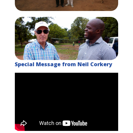
Special Message from Neil Corkery