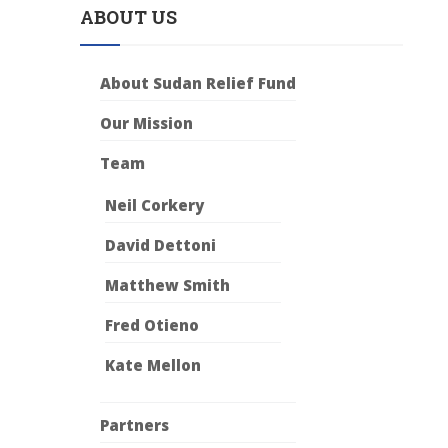
ABOUT US
About Sudan Relief Fund
Our Mission
Team
Neil Corkery
David Dettoni
Matthew Smith
Fred Otieno
Kate Mellon
Partners