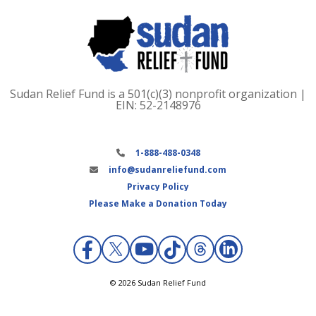
Sudan Relief Fund is a 501(c)(3) nonprofit organization |
EIN: 52-2148976
1-888-488-0348
info@sudanreliefund.com
Privacy Policy
Please Make a Donation Today
X
© 2026 Sudan Relief Fund