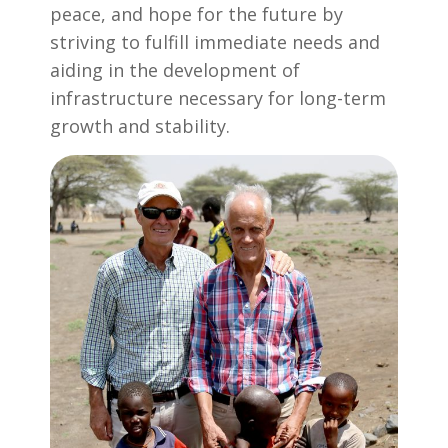
peace, and hope for the future by
striving to fulfill immediate needs and
aiding in the development of
infrastructure necessary for long-term
growth and stability.