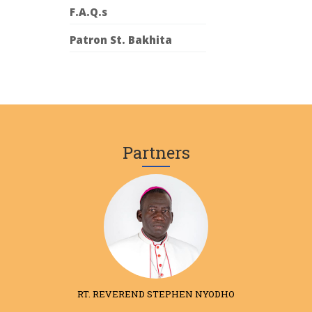
F.A.Q.s
Patron St. Bakhita
Partners
RT. REVEREND STEPHEN NYODHO