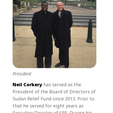
President
Neil Corkery
has served as the
President of the Board of Directors of
Sudan Relief Fund since 2013. Prior to
that he served for eight years as
Executive Director of SRF. During his