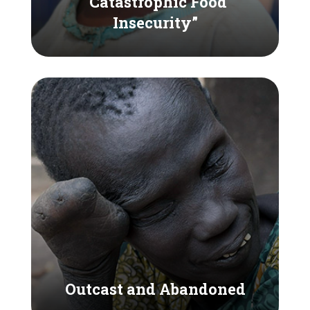
“Catastrophic Food
Insecurity”
Outcast and Abandoned