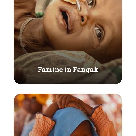
Famine in Fangak