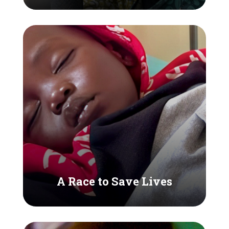
A Race to Save Lives