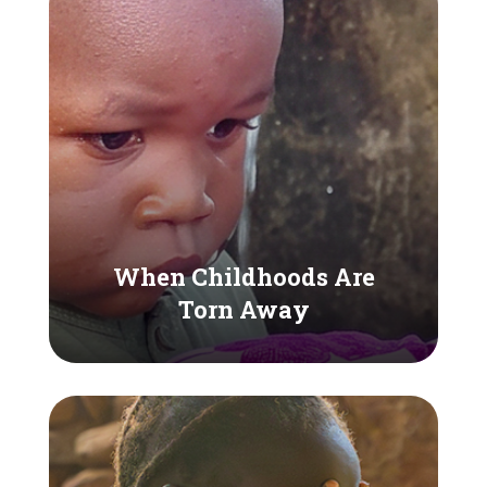
When Childhoods Are
Torn Away