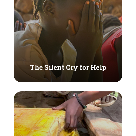
The Silent Cry for Help