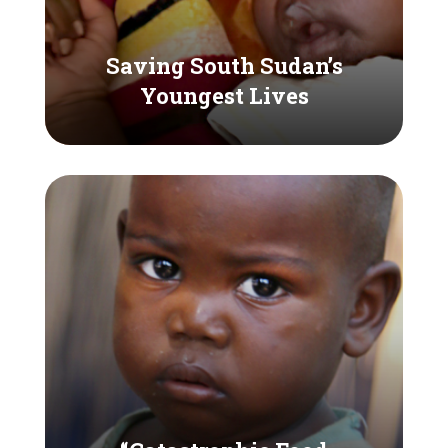
Saving South Sudan’s
Youngest Lives