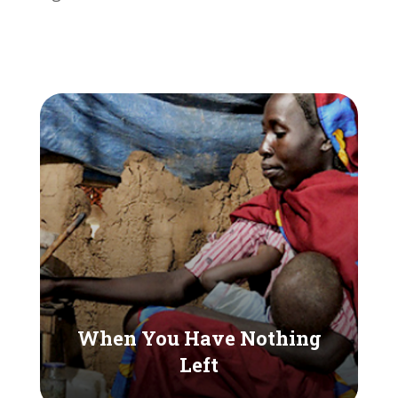
When You Have Nothing
Left