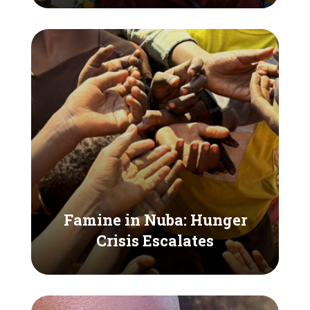
Famine in Nuba: Hunger
Crisis Escalates