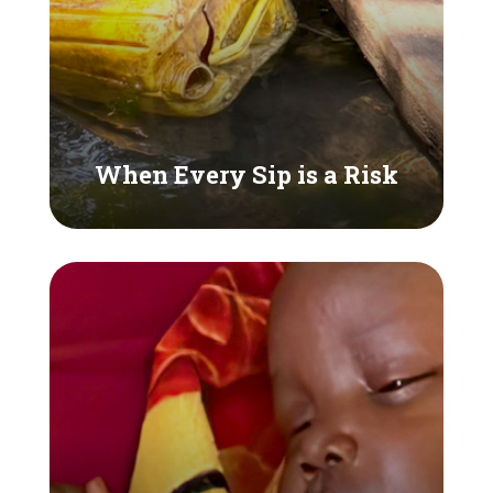
When Every Sip is a Risk