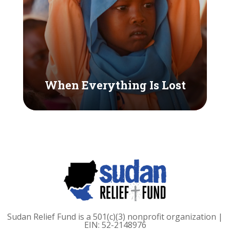
When Everything Is Lost
Sudan Relief Fund is a 501(c)(3) nonprofit organization |
EIN: 52-2148976