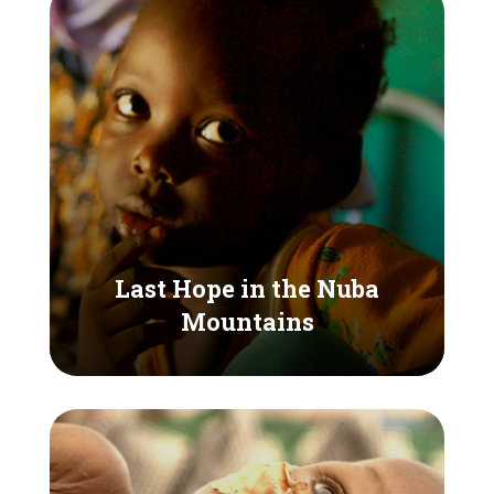
Last Hope in the Nuba
Mountains