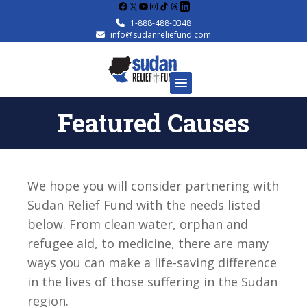
Facebook
X
YouTube
Instagram
1-888-488-0348
info@sudanreliefund.com
Featured Causes
We hope you will consider partnering with
Sudan Relief Fund with the needs listed
below. From clean water, orphan and
refugee aid, to medicine, there are many
ways you can make a life-saving difference
in the lives of those suffering in the Sudan
region.