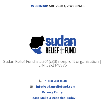
WEBINAR
: SRF 2026 Q2 WEBINAR
Sudan Relief Fund is a 501(c)(3) nonprofit organization |
EIN: 52-2148976
1-888-488-0348
info@sudanreliefund.com
Privacy Policy
Please Make a Donation Today