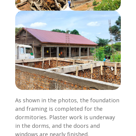
As shown in the photos, the foundation
and framing is completed for the
dormitories. Plaster work is underway
in the dorms, and the doors and
windows are nearly finished.