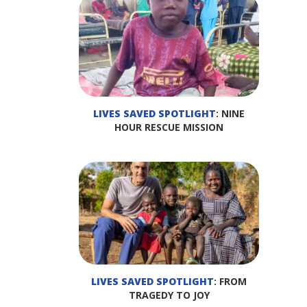
LIVES SAVED SPOTLIGHT
: NINE
HOUR RESCUE MISSION
LIVES SAVED SPOTLIGHT
: FROM
TRAGEDY TO JOY