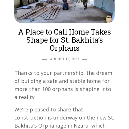
A Place to Call Home Takes
Shape for St. Bakhita’s
Orphans
AUGUST 18, 2023
Thanks to your partnership, the dream
of building a safe and stable home for
more than 100 orphans is shaping into
a reality.
We’re pleased to share that
construction is underway on the new St.
Bakhita’s Orphanage in Nzara, which