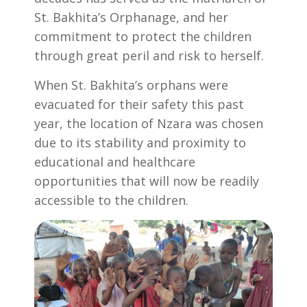
St. Bakhita’s Orphanage, and her
commitment to protect the children
through great peril and risk to herself.
When St. Bakhita’s orphans were
evacuated for their safety this past
year, the location of Nzara was chosen
due to its stability and proximity to
educational and healthcare
opportunities that will now be readily
accessible to the children.