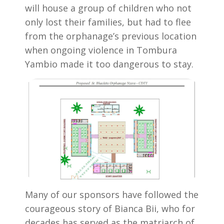
will house a group of children who not
only lost their families, but had to flee
from the orphanage’s previous location
when ongoing violence in Tombura
Yambio made it too dangerous to stay.
Many of our sponsors have followed the
courageous story of Bianca Bii, who for
decades has served as the matriarch of