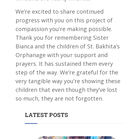
We’re excited to share continued
progress with you on this project of
compassion you’re making possible.
Thank you for remembering Sister
Bianca and the children of St. Bakhita’s
Orphanage with your support and
prayers. It has sustained them every
step of the way. We’re grateful for the
very tangible way you’re showing these
children that even though they’ve lost
so much, they are not forgotten.
LATEST POSTS