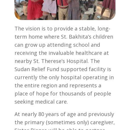
The vision is to provide a stable, long-
term home where St. Bakhita’s children
can grow up attending school and
receiving the invaluable healthcare at
nearby St. Therese’s Hospital. The
Sudan Relief Fund supported facility is
currently the only hospital operating in
the entire region and represents a
place of hope for thousands of people
seeking medical care.
At nearly 80 years of age and previously
the primary (sometimes only) caregiver,