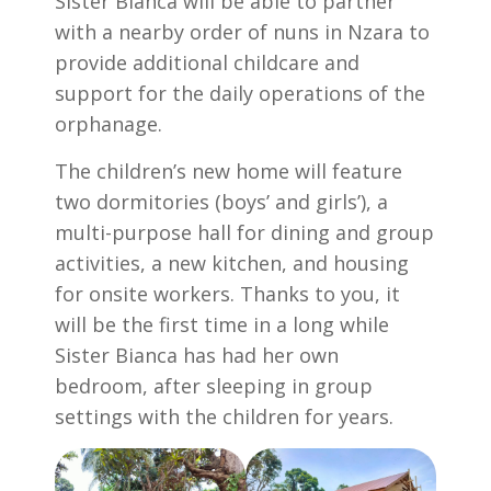
Sister Bianca will be able to partner
with a nearby order of nuns in Nzara to
provide additional childcare and
support for the daily operations of the
orphanage.
The children’s new home will feature
two dormitories (boys’ and girls’), a
multi-purpose hall for dining and group
activities, a new kitchen, and housing
for onsite workers. Thanks to you, it
will be the first time in a long while
Sister Bianca has had her own
bedroom, after sleeping in group
settings with the children for years.