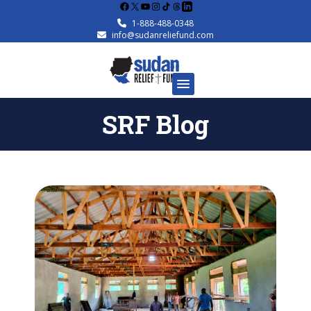
Facebook
X
YouTube
Instagram
1-888-488-0348
info@sudanreliefund.com
SRF Blog