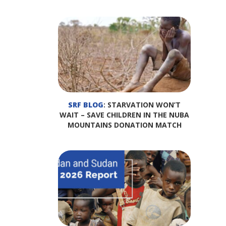
SRF BLOG
: STARVATION WON’T
WAIT – SAVE CHILDREN IN THE NUBA
MOUNTAINS DONATION MATCH