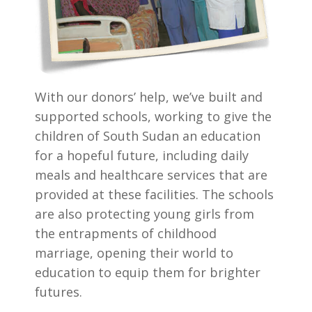
With our donors’ help, we’ve built and
supported schools, working to give the
children of South Sudan an education
for a hopeful future, including daily
meals and healthcare services that are
provided at these facilities. The schools
are also protecting young girls from
the entrapments of childhood
marriage, opening their world to
education to equip them for brighter
futures.