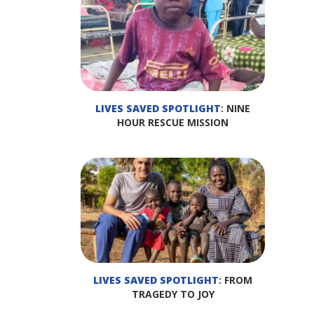
LIVES SAVED SPOTLIGHT
: NINE
HOUR RESCUE MISSION
LIVES SAVED SPOTLIGHT
: FROM
TRAGEDY TO JOY