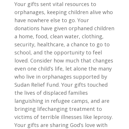
Your gifts sent vital resources to
orphanages, keeping children alive who
have nowhere else to go. Your
donations have given orphaned children
a home, food, clean water, clothing,
security, healthcare, a chance to go to
school, and the opportunity to feel
loved. Consider how much that changes
even one child’s life, let alone the many
who live in orphanages supported by
Sudan Relief Fund. Your gifts touched
the lives of displaced families
languishing in refugee camps, and are
bringing lifechanging treatment to
victims of terrible illnesses like leprosy.
Your gifts are sharing God’s love with