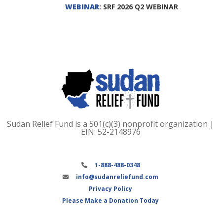
WEBINAR
: SRF 2026 Q2 WEBINAR
Sudan Relief Fund is a 501(c)(3) nonprofit organization |
EIN: 52-2148976
1-888-488-0348
info@sudanreliefund.com
Privacy Policy
Please Make a Donation Today