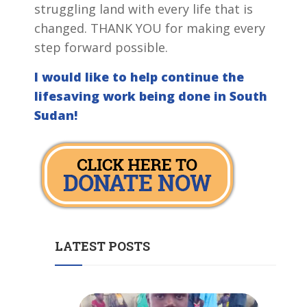
struggling land with every life that is
changed. THANK YOU for making every
step forward possible.
I would like to help continue the
lifesaving work being done in South
Sudan!
LATEST POSTS