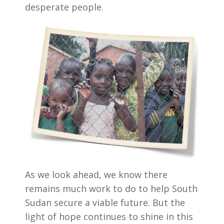
desperate people.
As we look ahead, we know there
remains much work to do to help South
Sudan secure a viable future. But the
light of hope continues to shine in this