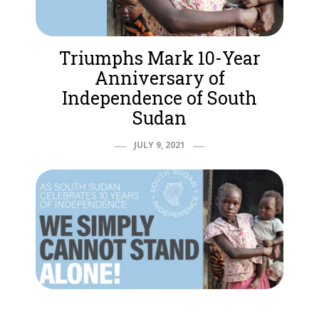
Triumphs Mark 10-Year
Anniversary of
Independence of South
Sudan
JULY 9, 2021