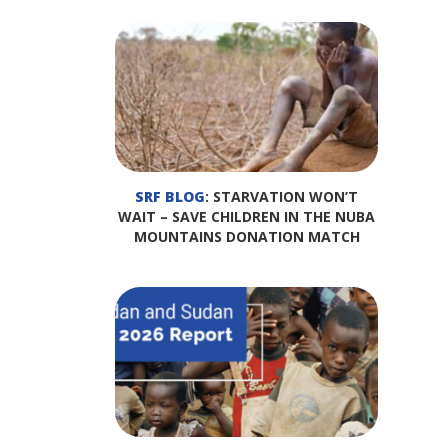
SRF BLOG
: STARVATION WON’T
WAIT – SAVE CHILDREN IN THE NUBA
MOUNTAINS DONATION MATCH