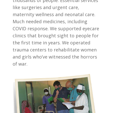
thousands of people. Essential services
like surgeries and urgent care,
maternity wellness and neonatal care.
Much needed medicines, including
COVID response. We supported eyecare
clinics that brought sight to people for
the first time in years. We operated
trauma centers to rehabilitate women
and girls who’ve witnessed the horrors
of war.