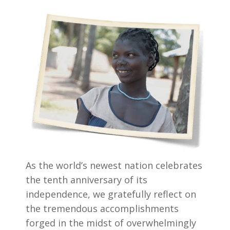
As the world’s newest nation celebrates
the tenth anniversary of its
independence, we gratefully reflect on
the tremendous accomplishments
forged in the midst of overwhelmingly