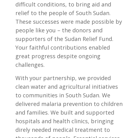
difficult conditions, to bring aid and
relief to the people of South Sudan.
These successes were made possible by
people like you – the donors and
supporters of the Sudan Relief Fund.
Your faithful contributions enabled
great progress despite ongoing
challenges.
With your partnership, we provided
clean water and agricultural initiatives
to communities in South Sudan. We
delivered malaria prevention to children
and families. We built and supported
hospitals and health clinics, bringing
direly needed medical treatment to