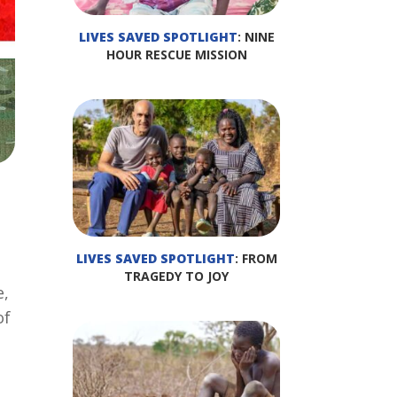
LIVES SAVED SPOTLIGHT
: NINE
HOUR RESCUE MISSION
LIVES SAVED SPOTLIGHT
: FROM
TRAGEDY TO JOY
e,
of