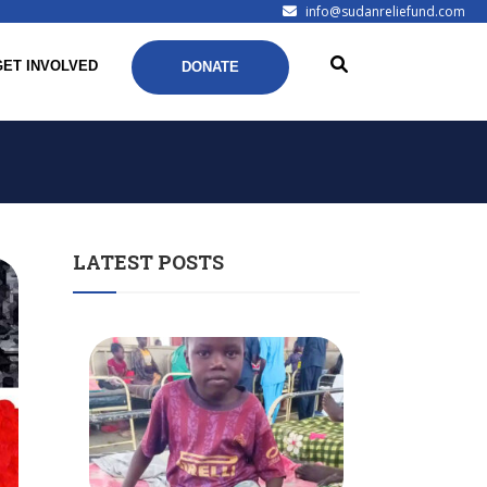
info@sudanreliefund.com
GET INVOLVED
DONATE
LATEST POSTS