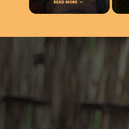
READ MORE