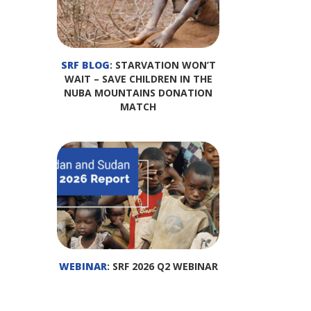
SRF BLOG
: STARVATION WON’T
WAIT – SAVE CHILDREN IN THE
NUBA MOUNTAINS DONATION
MATCH
WEBINAR
: SRF 2026 Q2 WEBINAR