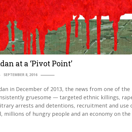
an at a ‘Pivot Point’
SEPTEMBER 8, 2016
Sudan in December of 2013, the news from one of the
sistently gruesome — targeted ethnic killings, rap
trary arrests and detentions, recruitment and use 
al, millions of hungry people and an economy on the