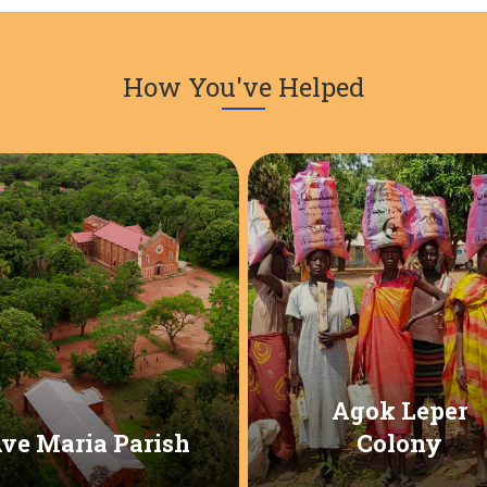
How You've Helped
Agok Leper
ve Maria Parish
Colony