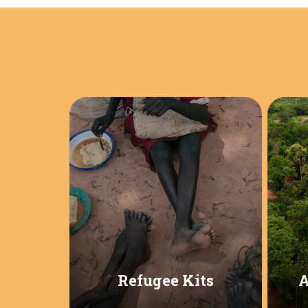
Refugee Kits
A