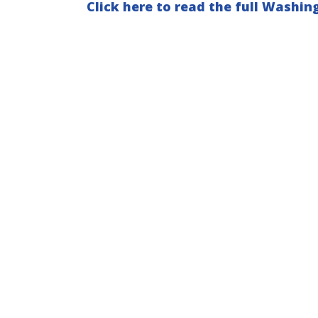
Click here to read the full Washing