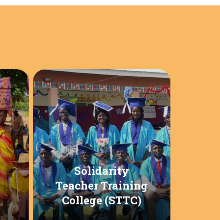
Solidarity
Teacher Training
College (STTC)