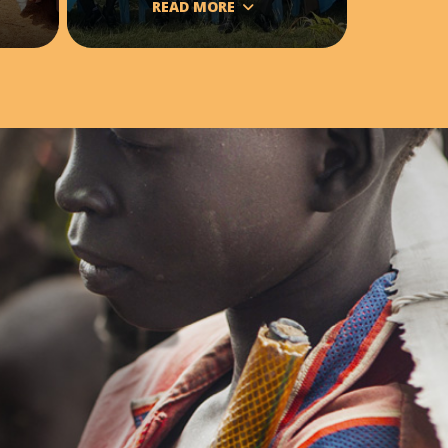
READ MORE