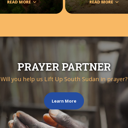
READ MORE
READ MORE
PRAYER PARTNER
Will you help us Lift Up South Sudan in prayer?
Learn More