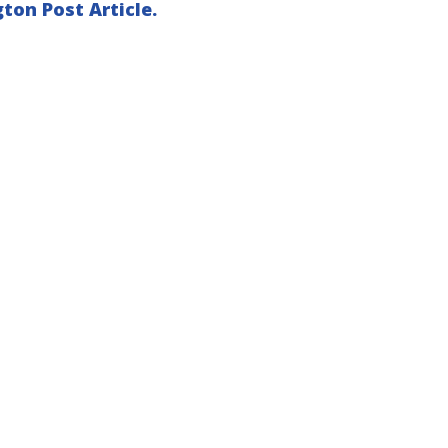
ton Post Article.