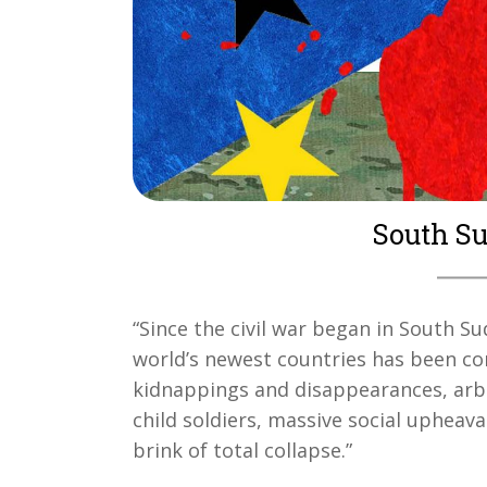
South Sud
“Since the civil war began in South 
world’s newest countries has been con
kidnappings and disappearances, arbi
child soldiers, massive social upheav
brink of total collapse.”