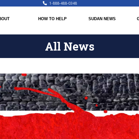
1-888-488-0348
BOUT
HOW TO HELP
SUDAN NEWS
All News